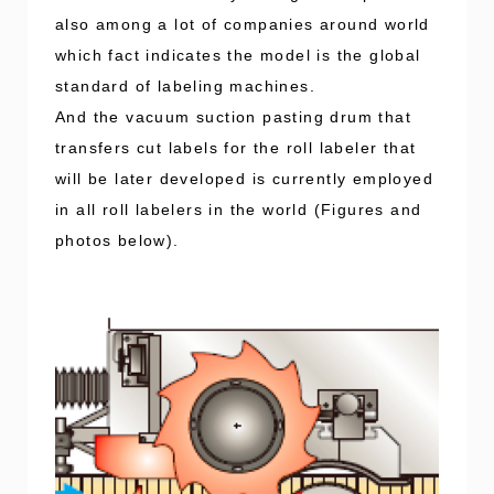
also among a lot of companies around world
which fact indicates the model is the global
standard of labeling machines.
And the vacuum suction pasting drum that
transfers cut labels for the roll labeler that
will be later developed is currently employed
in all roll labelers in the world (Figures and
photos below).