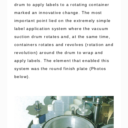
drum to apply labels to a rotating container
marked an innovative change. The most
important point lied on the extremely simple
label application system where the vacuum
suction drum rotates and, at the same time,
containers rotates and revolves (rotation and
revolution) around the drum to wrap and
apply labels. The element that enabled this
system was the round finish plate (Photos
below).