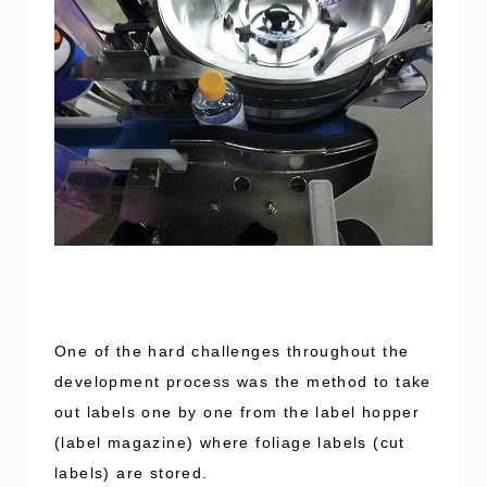
One of the hard challenges throughout the
development process was the method to take
out labels one by one from the label hopper
(label magazine) where foliage labels (cut
labels) are stored.