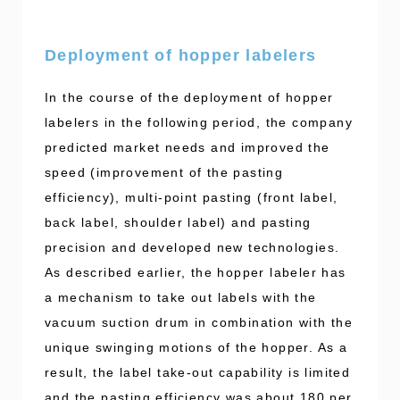
Deployment of hopper labelers
In the course of the deployment of hopper
labelers in the following period, the company
predicted market needs and improved the
speed (improvement of the pasting
efficiency), multi-point pasting (front label,
back label, shoulder label) and pasting
precision and developed new technologies.
As described earlier, the hopper labeler has
a mechanism to take out labels with the
vacuum suction drum in combination with the
unique swinging motions of the hopper. As a
result, the label take-out capability is limited
and the pasting efficiency was about 180 per