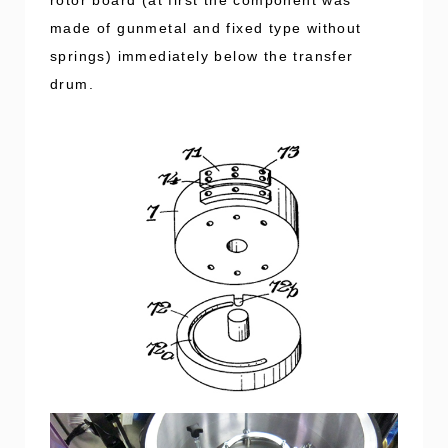
made of gunmetal and fixed type without
springs) immediately below the transfer
drum.