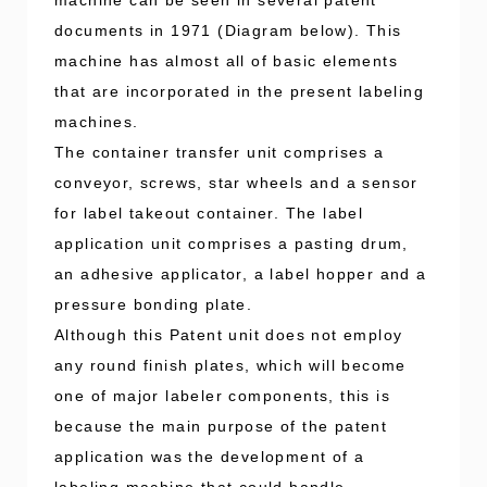
documents in 1971 (Diagram below). This
machine has almost all of basic elements
that are incorporated in the present labeling
machines.
The container transfer unit comprises a
conveyor, screws, star wheels and a sensor
for label takeout container. The label
application unit comprises a pasting drum,
an adhesive applicator, a label hopper and a
pressure bonding plate.
Although this Patent unit does not employ
any round finish plates, which will become
one of major labeler components, this is
because the main purpose of the patent
application was the development of a
labeling machine that could handle