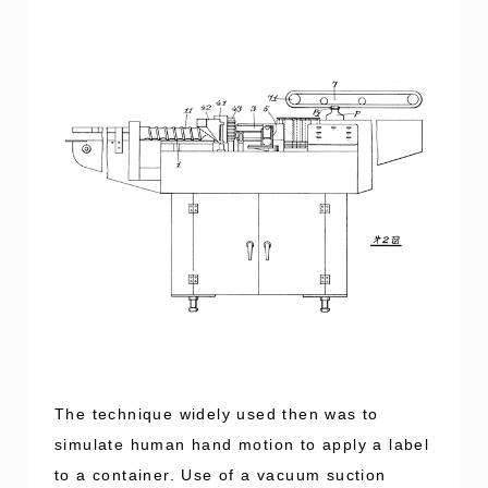
The technique widely used then was to
simulate human hand motion to apply a label
to a container. Use of a vacuum suction