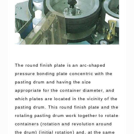
The round finish plate is an arc-shaped
pressure bonding plate concentric with the
pasting drum and having the size
appropriate for the container diameter, and
which plates are located in the vicinity of the
pasting drum. This round finish plate and the
rotating pasting drum work together to rotate
containers (rotation and revolution around
the drum) (initial rotation) and, at the same