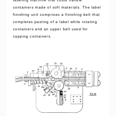
containers made of soft materials. The label
finishing unit comprises a finishing belt that
completes pasting of a label while rotating
containers and an upper belt used for
capping containers.