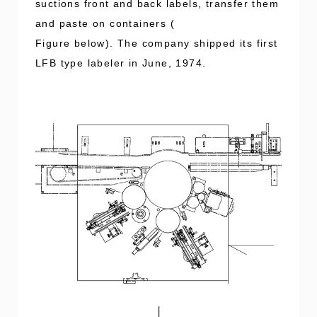
suctions front and back labels, transfer them
and paste on containers (
Figure below). The company shipped its first
LFB type labeler in June, 1974.