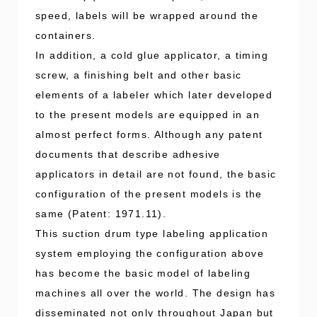
speed, labels will be wrapped around the
containers.
In addition, a cold glue applicator, a timing
screw, a finishing belt and other basic
elements of a labeler which later developed
to the present models are equipped in an
almost perfect forms. Although any patent
documents that describe adhesive
applicators in detail are not found, the basic
configuration of the present models is the
same (Patent: 1971.11).
This suction drum type labeling application
system employing the configuration above
has become the basic model of labeling
machines all over the world. The design has
disseminated not only throughout Japan but