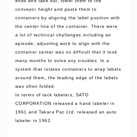
ends and take out, lower them to the
conveyor height and paste them to
containers by aligning the label position with
the center line of the container. There were
a lot of technical challenges including an
episode; adjusting work to align with the
container center was so difficult that it took
many months to solve any troubles. In a
system that rotates containers to wrap labels
around them, the leading edge of the labels
was often folded.
In terms of tack labelers, SATO
CORPORATION released a hand labeler in
1961 and Takara Pac Ltd. released an auto
labeler in 1962.