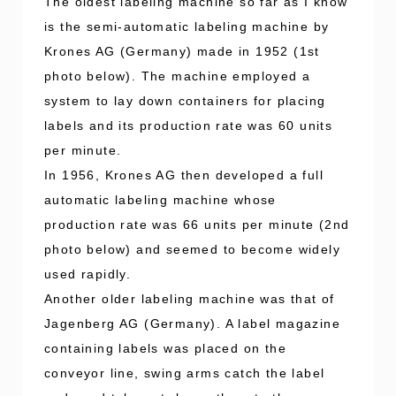
The oldest labeling machine so far as I know
is the semi-automatic labeling machine by
Krones AG (Germany) made in 1952 (1st
photo below). The machine employed a
system to lay down containers for placing
labels and its production rate was 60 units
per minute.
In 1956, Krones AG then developed a full
automatic labeling machine whose
production rate was 66 units per minute (2nd
photo below) and seemed to become widely
used rapidly.
Another older labeling machine was that of
Jagenberg AG (Germany). A label magazine
containing labels was placed on the
conveyor line, swing arms catch the label