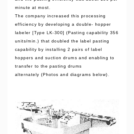
minute at most.
The company increased this processing
efficiency by developing a double- hopper
labeler [Type LK-300] (Pasting capability 356
units/min.) that doubled the label pasting
capability by installing 2 pairs of label
hoppers and suction drums and enabling to
transfer to the pasting drums
alternately (Photos and diagrams below).