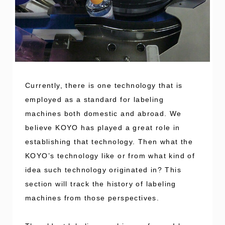
Currently, there is one technology that is
employed as a standard for labeling
machines both domestic and abroad. We
believe KOYO has played a great role in
establishing that technology. Then what the
KOYO’s technology like or from what kind of
idea such technology originated in? This
section will track the history of labeling
machines from those perspectives.