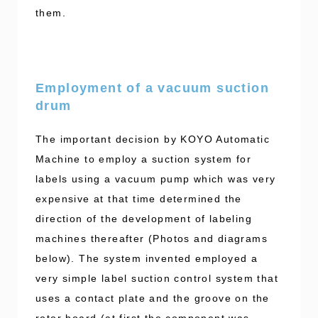
them.
Employment of a vacuum suction
drum
The important decision by KOYO Automatic
Machine to employ a suction system for
labels using a vacuum pump which was very
expensive at that time determined the
direction of the development of labeling
machines thereafter (Photos and diagrams
below). The system invented employed a
very simple label suction control system that
uses a contact plate and the groove on the
rotor board (at first the component was