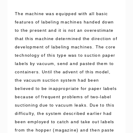
The machine was equipped with all basic
features of labeling machines handed down
to the present and it is not an overestimate
that this machine determined the direction of
development of labeling machines. The core
technology of this type was to suction paper
labels by vacuum, send and pasted them to
containers. Until the advent of this model,
the vacuum suction system had been
believed to be inappropriate for paper labels
because of frequent problems of two-label
suctioning due to vacuum leaks. Due to this
difficulty, the system described earlier had
been employed to catch and take out labels
from the hopper (magazine) and then paste