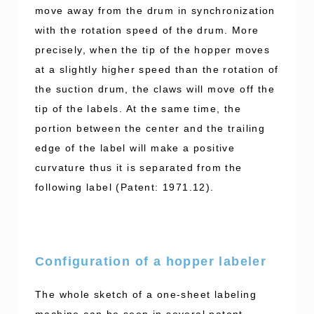
move away from the drum in synchronization
with the rotation speed of the drum. More
precisely, when the tip of the hopper moves
at a slightly higher speed than the rotation of
the suction drum, the claws will move off the
tip of the labels. At the same time, the
portion between the center and the trailing
edge of the label will make a positive
curvature thus it is separated from the
following label (Patent: 1971.12).
Configuration of a hopper labeler
The whole sketch of a one-sheet labeling
machine can be seen in several patent