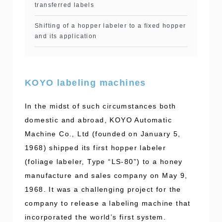
transferred labels
Shifting of a hopper labeler to a fixed hopper
and its application
KOYO labeling machines
In the midst of such circumstances both
domestic and abroad, KOYO Automatic
Machine Co., Ltd (founded on January 5,
1968) shipped its first hopper labeler
(foliage labeler, Type “LS-80”) to a honey
manufacture and sales company on May 9,
1968. It was a challenging project for the
company to release a labeling machine that
incorporated the world’s first system.