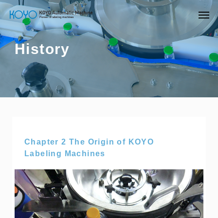
History
Chapter 2 The Origin of KOYO
Labeling Machines