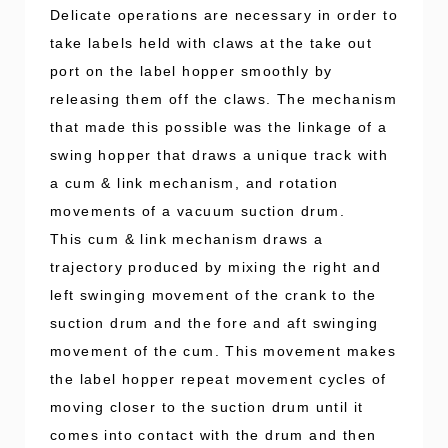
Delicate operations are necessary in order to
take labels held with claws at the take out
port on the label hopper smoothly by
releasing them off the claws. The mechanism
that made this possible was the linkage of a
swing hopper that draws a unique track with
a cum & link mechanism, and rotation
movements of a vacuum suction drum.
This cum & link mechanism draws a
trajectory produced by mixing the right and
left swinging movement of the crank to the
suction drum and the fore and aft swinging
movement of the cum. This movement makes
the label hopper repeat movement cycles of
moving closer to the suction drum until it
comes into contact with the drum and then