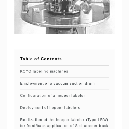
Table of Contents
KOYO labeling machines
Employment of a vacuum suction drum
Configuration of a hopper labeler
Deployment of hopper labelers
Realization of the hopper labeler (Type LRW)
for front/back application of S-character track