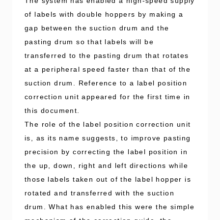
The system has enabled a high-speed supply
of labels with double hoppers by making a
gap between the suction drum and the
pasting drum so that labels will be
transferred to the pasting drum that rotates
at a peripheral speed faster than that of the
suction drum. Reference to a label position
correction unit appeared for the first time in
this document.
The role of the label position correction unit
is, as its name suggests, to improve pasting
precision by correcting the label position in
the up, down, right and left directions while
those labels taken out of the label hopper is
rotated and transferred with the suction
drum. What has enabled this were the simple