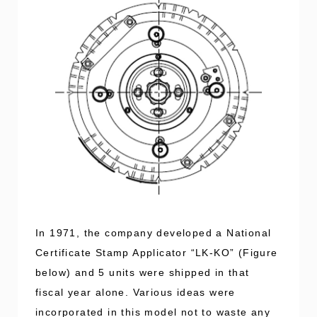
In 1971, the company developed a National
Certificate Stamp Applicator “LK-KO” (Figure
below) and 5 units were shipped in that
fiscal year alone. Various ideas were
incorporated in this model not to waste any