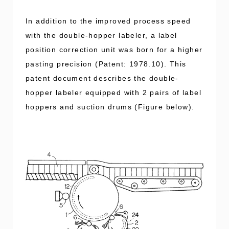
In addition to the improved process speed
with the double-hopper labeler, a label
position correction unit was born for a higher
pasting precision (Patent: 1978.10). This
patent document describes the double-
hopper labeler equipped with 2 pairs of label
hoppers and suction drums (Figure below).