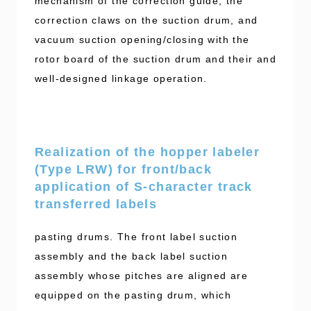
mechanism of the correction guide, the
correction claws on the suction drum, and
vacuum suction opening/closing with the
rotor board of the suction drum and their and
well-designed linkage operation.
Realization of the hopper labeler
(Type LRW) for front/back
application of S-character track
transferred labels
pasting drums. The front label suction
assembly and the back label suction
assembly whose pitches are aligned are
equipped on the pasting drum, which