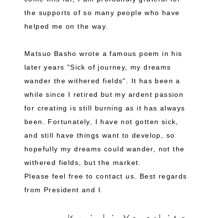
the supports of so many people who have
helped me on the way.
Matsuo Basho wrote a famous poem in his
later years "Sick of journey, my dreams
wander the withered fields". It has been a
while since I retired but my ardent passion
for creating is still burning as it has always
been. Fortunately, I have not gotten sick,
and still have things want to develop, so
hopefully my dreams could wander, not the
withered fields, but the market.
Please feel free to contact us. Best regards
from President and I.