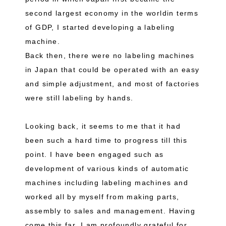
second largest economy in the worldin terms
of GDP, I started developing a labeling
machine.
Back then, there were no labeling machines
in Japan that could be operated with an easy
and simple adjustment, and most of factories
were still labeling by hands.
Looking back, it seems to me that it had
been such a hard time to progress till this
point. I have been engaged such as
development of various kinds of automatic
machines including labeling machines and
worked all by myself from making parts,
assembly to sales and management. Having
come this far, I am profoundly grateful for