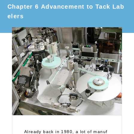
Chapter 6 Advancement to Tack Lab
elers
Already back in 1980, a lot of manuf