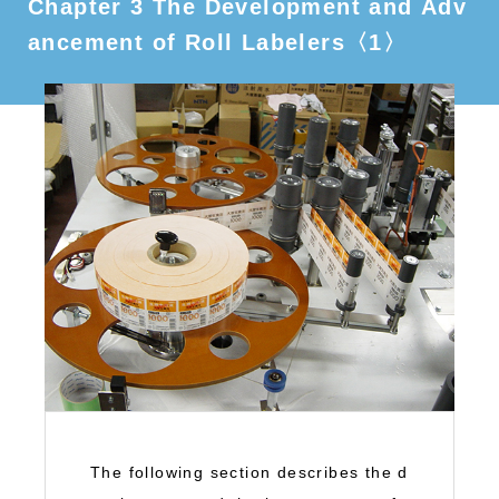
Chapter 3 The Development and Adv
ancement of Roll Labelers〈1〉
The following section describes the d