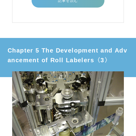
記事を読む
Chapter 5 The Development and Adv
ancement of Roll Labelers〈3〉