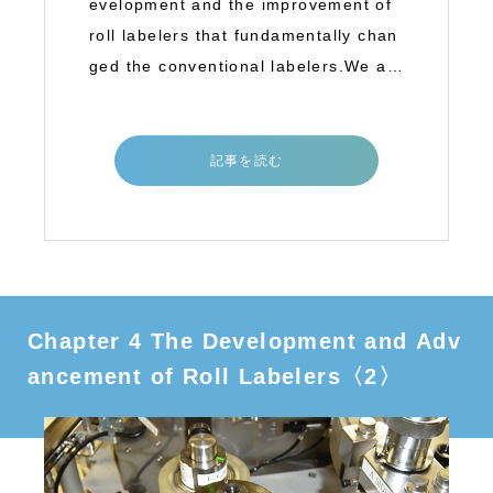
evelopment and the improvement of
roll labelers that fundamentally chan
ged the conventional labelers.We ar
e goin
記事を読む
Chapter 4 The Development and Adv
ancement of Roll Labelers〈2〉