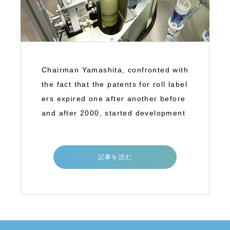
Chairman Yamashita, confronted with
the fact that the patents for roll label
ers expired one after another before
and after 2000, started development
記事を読む