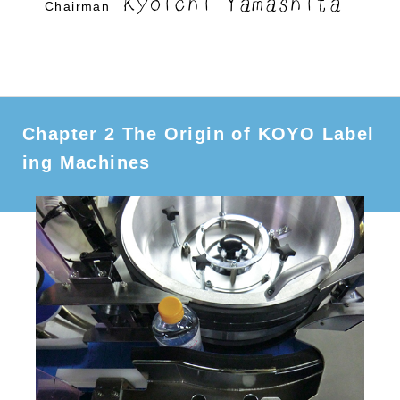
Kyoichi Yamashita
Chairman
Chapter 2 The Origin of KOYO Label
ing Machines