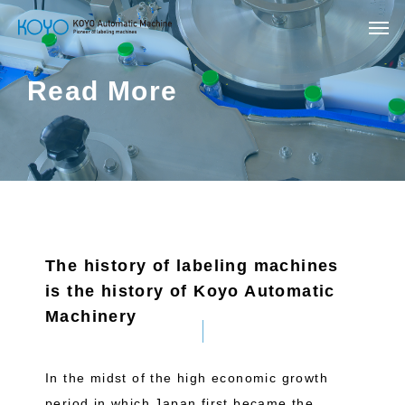
Read More
The history of labeling machines
is the history of Koyo Automatic
Machinery
In the midst of the high economic growth
period in which Japan first became the