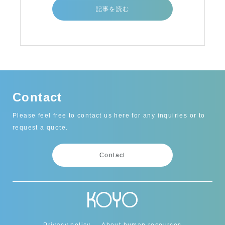
記事を読む
Contact
Please feel free to contact us here for any inquiries or to
request a quote.
Contact
Privacy policy
About human resources