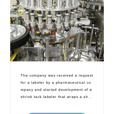
The company was received a request
for a labeler by a pharmaceutical co
mpany and started development of a
shrink tack labeler that wraps a shrin
k tac