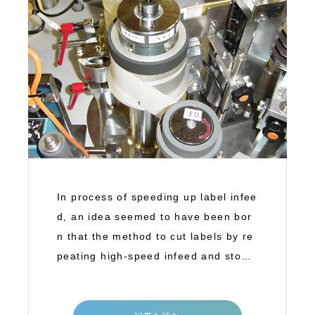
In process of speeding up label infee
d, an idea seemed to have been bor
n that the method to cut labels by re
peating high-speed infeed and stop
(inter