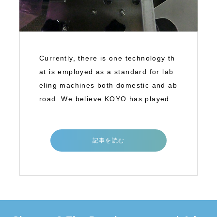
Currently, there is one technology th
at is employed as a standard for lab
eling machines both domestic and ab
road. We believe KOYO has played a
great
記事を読む