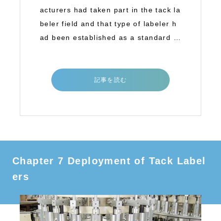
acturers had taken part in the tack la
beler field and that type of labeler h
ad been established as a standard la
b
記事を読む
Chapter 7 Deployment of Tack Label
ers