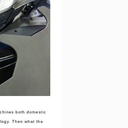
achines both domestic
ology. Then what the