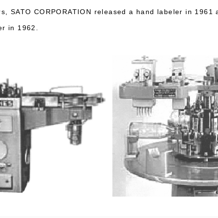
lers, SATO CORPORATION released a hand labeler in 1961 
er in 1962.