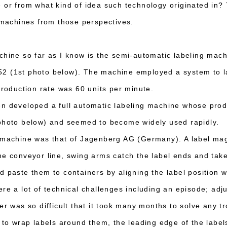
 or from what kind of idea such technology originated in? T
g machines from those perspectives.
chine so far as I know is the semi-automatic labeling mac
2 (1st photo below). The machine employed a system to l
production rate was 60 units per minute.
n developed a full automatic labeling machine whose prod
 photo below) and seemed to become widely used rapidly.
g machine was that of Jagenberg AG (Germany). A label ma
he conveyor line, swing arms catch the label ends and take
 paste them to containers by aligning the label position wi
re a lot of technical challenges including an episode; adju
er was so difficult that it took many months to solve any t
s to wrap labels around them, the leading edge of the label