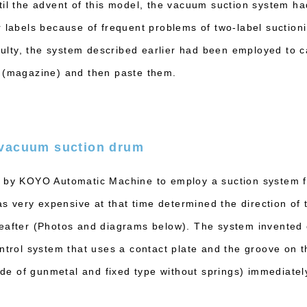
til the advent of this model, the vacuum suction system h
r labels because of frequent problems of two-label suctio
iculty, the system described earlier had been employed to 
r (magazine) and then paste them.
 vacuum suction drum
 by KOYO Automatic Machine to employ a suction system fo
very expensive at that time determined the direction of 
reafter (Photos and diagrams below). The system invented
ntrol system that uses a contact plate and the groove on th
 of gunmetal and fixed type without springs) immediately