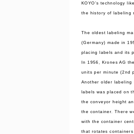
KOYO’s technology like
the history of labelin
The oldest labeling ma
(Germany) made in 195
placing labels and its 
In 1956, Krones AG the
units per minute (2nd
Another older labelin
labels was placed on t
the conveyor height and
the container. There we
with the container cent
that rotates container