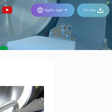
Ngôn ngữ ▼
Tài liệu