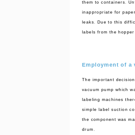
them to containers. Un
inappropriate for pape
leaks. Due to this diff
labels from the hoppe
Employment of a
The important decision
vacuum pump which was 
labeling machines the
simple label suction co
the component was made
drum.