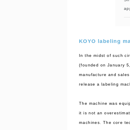
ap
KOYO labeling m
In the midst of such 
(founded on January 5, 
manufacture and sales 
release a labeling mach
The machine was equipp
it is not an overestima
machines. The core tec