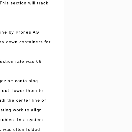
his section will track
hine by Krones AG
ay down containers for
uction rate was 66
gazine containing
 out, lower them to
th the center line of
sting work to align
roubles. In a system
s was often folded.