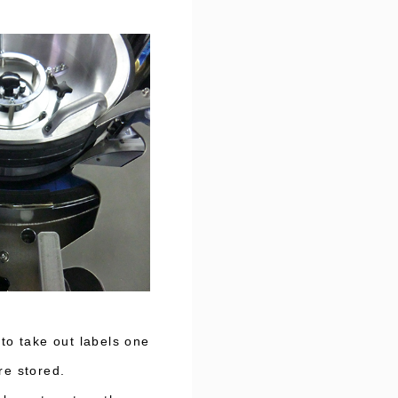
to take out labels one
re stored.