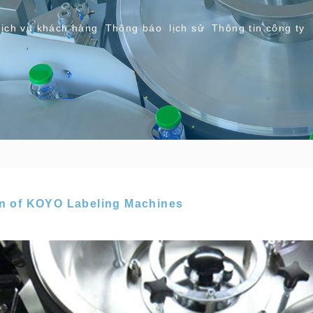
ịch vụ khách hàng
Thông báo
lịch sử
Thông tin công ty
in of KOYO Labeling Machines