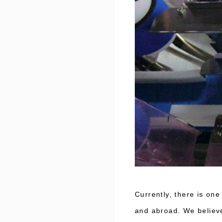
Currently, there is on
and abroad. We believe