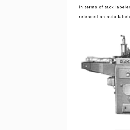
In terms of tack labe
released an auto label