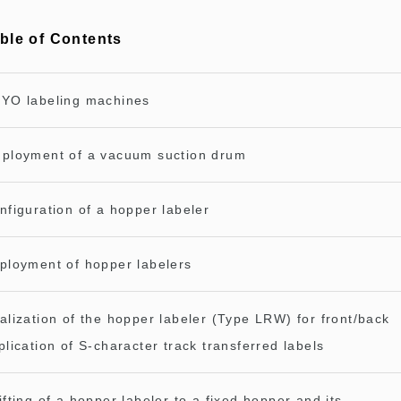
ble of Contents
YO labeling machines
ployment of a vacuum suction drum
nfiguration of a hopper labeler
ployment of hopper labelers
alization of the hopper labeler (Type LRW) for front/back
plication of S-character track transferred labels
ifting of a hopper labeler to a fixed hopper and its