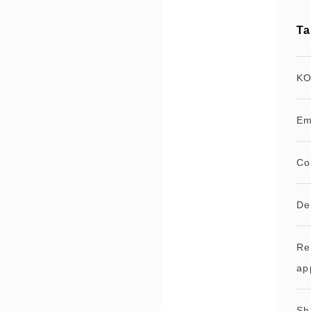
Ta
KO
Em
Co
De
Re
ap
Sh