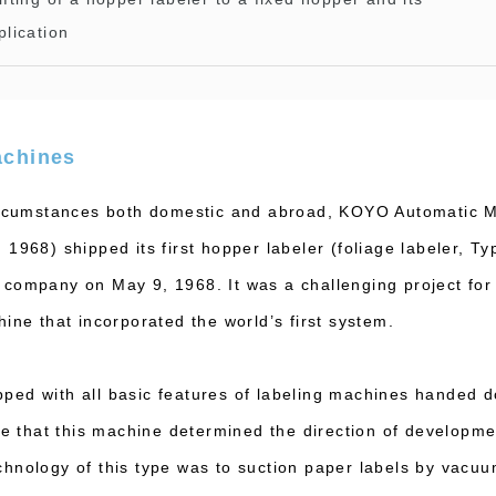
plication
achines
circumstances both domestic and abroad, KOYO Automatic M
1968) shipped its first hopper labeler (foliage labeler, T
company on May 9, 1968. It was a challenging project for
ine that incorporated the world’s first system.
ed with all basic features of labeling machines handed d
te that this machine determined the direction of developme
hnology of this type was to suction paper labels by vacu