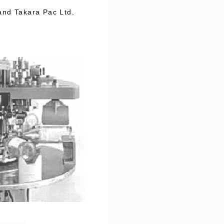
and Takara Pac Ltd.