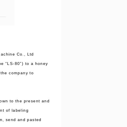
achine Co., Ltd
ype “LS-80”) to a honey
 the company to
own to the present and
nt of labeling
um, send and pasted