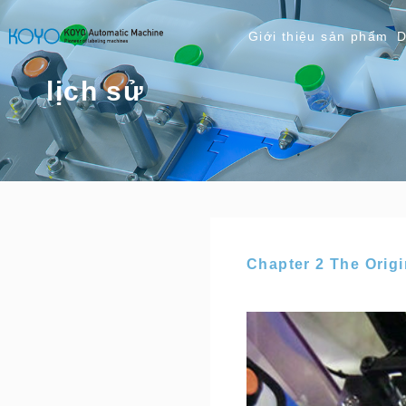
Giới thiệu sản phẩm
D
lịch sử
Chapter 2 The Orig