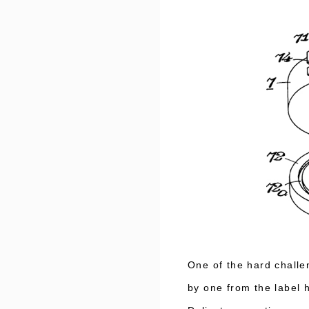
One of the hard chall
by one from the label 