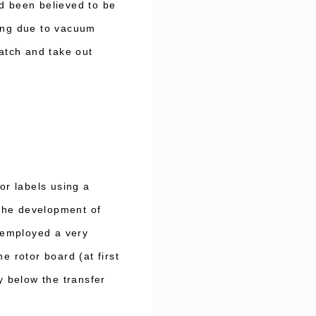
ad been believed to be
ning due to vacuum
catch and take out
r labels using a
the development of
 employed a very
e rotor board (at first
 below the transfer