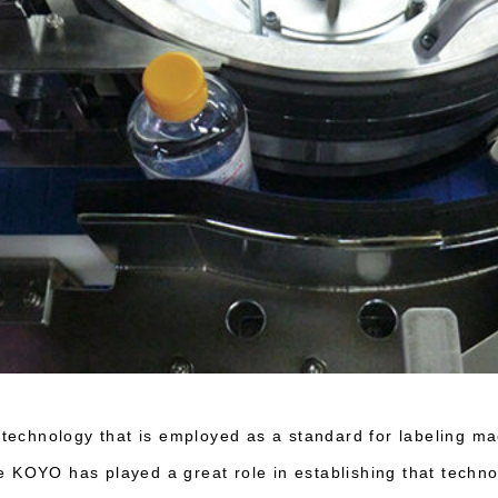
e technology that is employed as a standard for labeling m
 KOYO has played a great role in establishing that techn