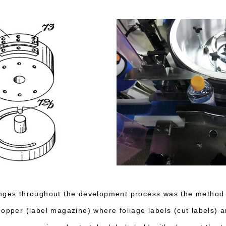
enges throughout the development process was the method 
hopper (label magazine) where foliage labels (cut labels) a