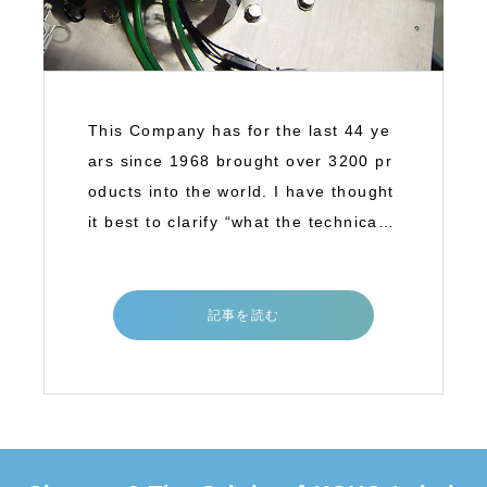
This Company has for the last 44 ye
ars since 1968 brought over 3200 pr
oducts into the world. I have thought
it best to clarify “what the technical b
a
記事を読む