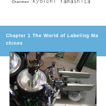
Kyoichi Yamashita
Chairman
Chapter 1 The World of Labeling Ma
chines