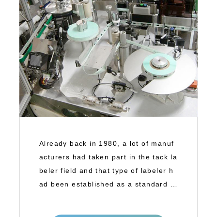
Already back in 1980, a lot of manuf
acturers had taken part in the tack la
beler field and that type of labeler h
ad been established as a standard la
b