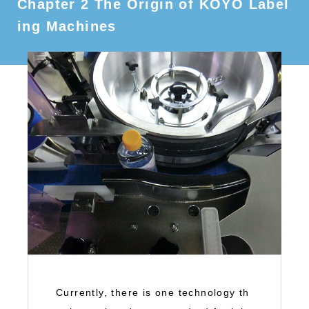
Chapter 2 The Origin of KOYO Label
ing Machines
Currently, there is one technology th