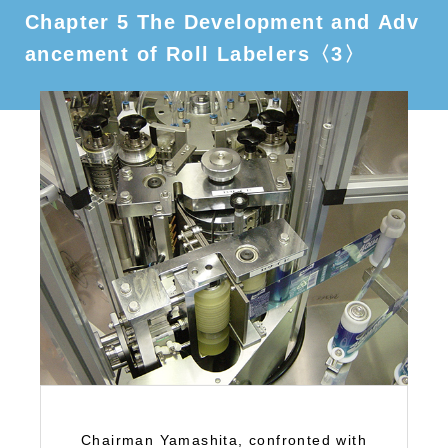
Chapter 5 The Development and Adv
ancement of Roll Labelers〈3〉
Chairman Yamashita, confronted with