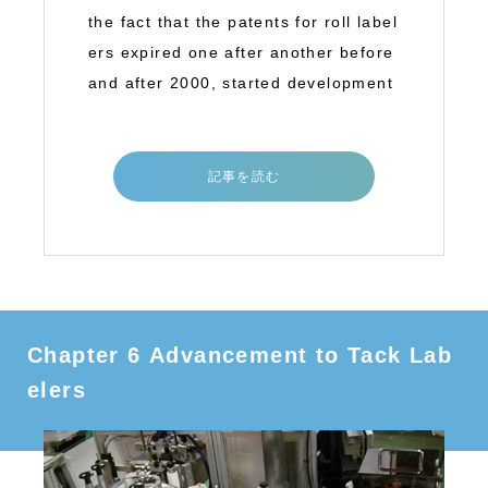
the fact that the patents for roll label
ers expired one after another before
and after 2000, started development
記事を読む
Chapter 6 Advancement to Tack Lab
elers