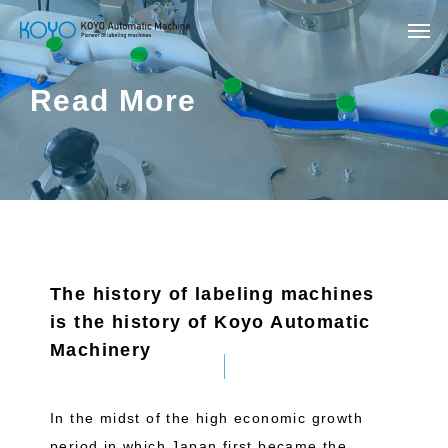
Read More
The history of labeling machines
is the history of Koyo Automatic
Machinery
In the midst of the high economic growth
period in which Japan first became the