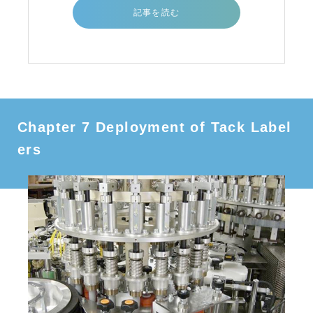
記事を読む
Chapter 7 Deployment of Tack Label
ers