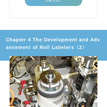
記事を読む
Chapter 4 The Development and Adv
ancement of Roll Labelers〈2〉