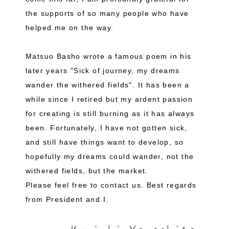
the supports of so many people who have
helped me on the way.
Matsuo Basho wrote a famous poem in his
later years "Sick of journey, my dreams
wander the withered fields". It has been a
while since I retired but my ardent passion
for creating is still burning as it has always
been. Fortunately, I have not gotten sick,
and still have things want to develop, so
hopefully my dreams could wander, not the
withered fields, but the market.
Please feel free to contact us. Best regards
from President and I.