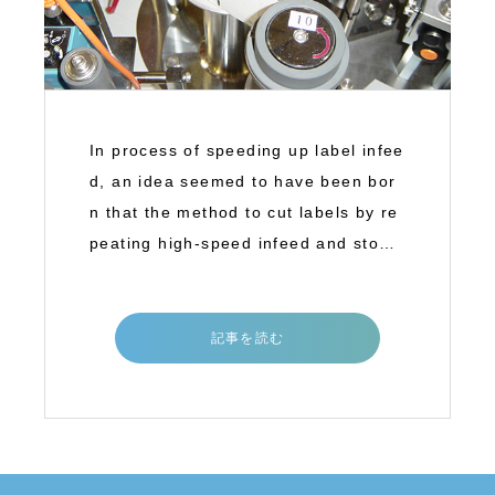
In process of speeding up label infee
d, an idea seemed to have been bor
n that the method to cut labels by re
peating high-speed infeed and stop
(inter
記事を読む