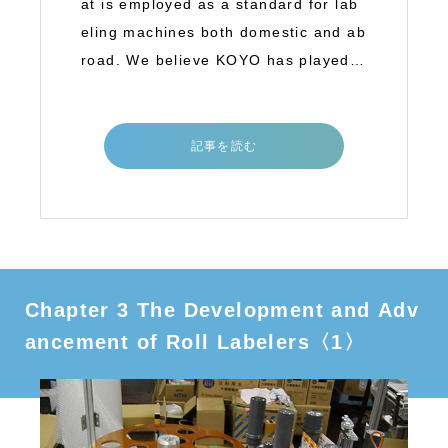
at is employed as a standard for lab
eling machines both domestic and ab
road. We believe KOYO has played a
great
記事を読む
Chapter 3 The Development and Adv
ancement of Roll Labelers〈1〉