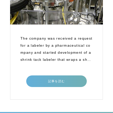
The company was received a request
for a labeler by a pharmaceutical co
mpany and started development of a
shrink tack labeler that wraps a shrin
k tac
記事を読む