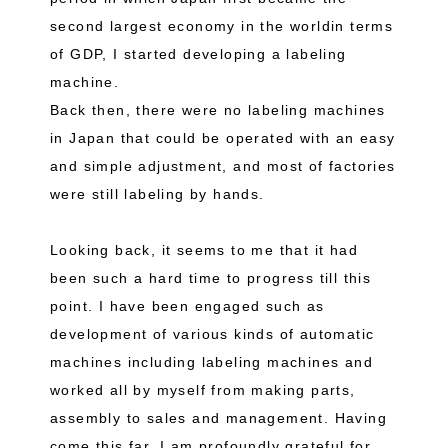
second largest economy in the worldin terms
of GDP, I started developing a labeling
machine.
Back then, there were no labeling machines
in Japan that could be operated with an easy
and simple adjustment, and most of factories
were still labeling by hands.
Looking back, it seems to me that it had
been such a hard time to progress till this
point. I have been engaged such as
development of various kinds of automatic
machines including labeling machines and
worked all by myself from making parts,
assembly to sales and management. Having
come this far, I am profoundly grateful for