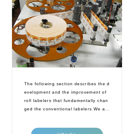
The following section describes the d
evelopment and the improvement of
roll labelers that fundamentally chan
ged the conventional labelers.We ar
e goin