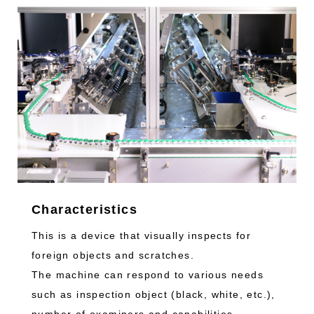
Characteristics
This is a device that visually inspects for
foreign objects and scratches.
The machine can respond to various needs
such as inspection object (black, white, etc.),