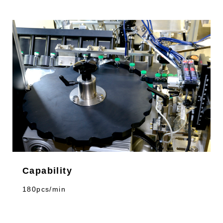
Capability
180pcs/min