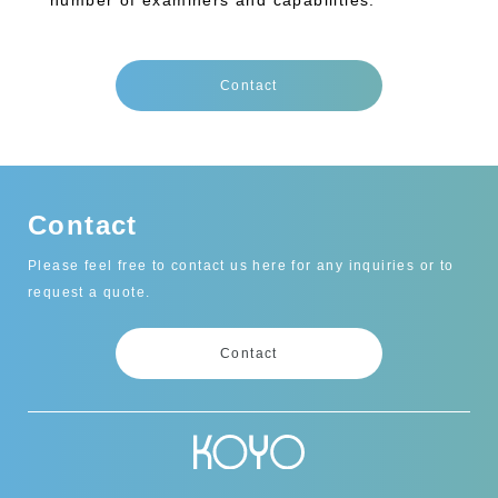
number of examiners and capabilities.
Contact
Contact
Please feel free to contact us here for any inquiries or to
request a quote.
Contact