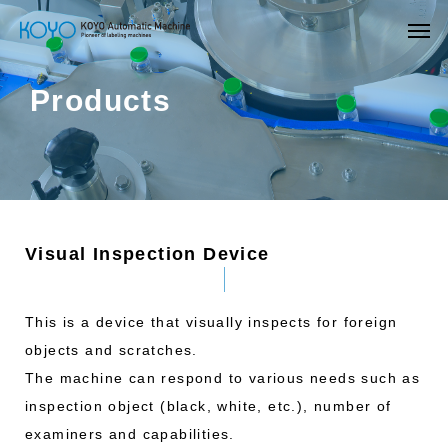
Products
Visual Inspection Device
This is a device that visually inspects for foreign
objects and scratches.
The machine can respond to various needs such as
inspection object (black, white, etc.), number of
examiners and capabilities.