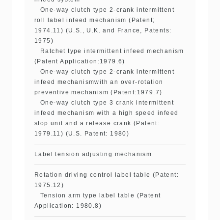
One-way clutch type 2-crank intermittent
roll label infeed mechanism (Patent;
1974.11) (U.S., U.K. and France, Patents:
1975)
Ratchet type intermittent infeed mechanism
(Patent Application:1979.6)
One-way clutch type 2-crank intermittent
infeed mechanismwith an over-rotation
preventive mechanism (Patent:1979.7)
One-way clutch type 3 crank intermittent
infeed mechanism with a high speed infeed
stop unit and a release crank (Patent:
1979.11) (U.S. Patent: 1980)
Label tension adjusting mechanism
Rotation driving control label table (Patent:
1975.12)
Tension arm type label table (Patent
Application: 1980.8)