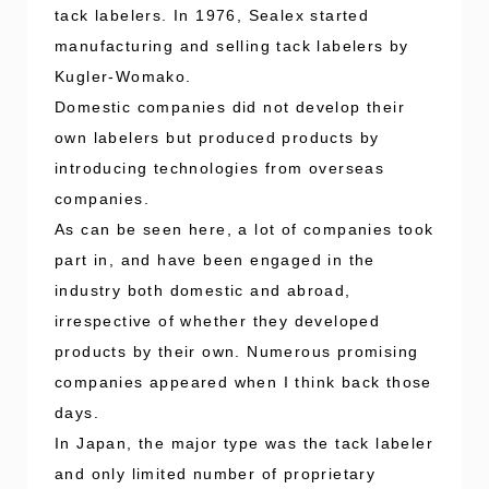
tack labelers. In 1976, Sealex started
manufacturing and selling tack labelers by
Kugler-Womako.
Domestic companies did not develop their
own labelers but produced products by
introducing technologies from overseas
companies.
As can be seen here, a lot of companies took
part in, and have been engaged in the
industry both domestic and abroad,
irrespective of whether they developed
products by their own. Numerous promising
companies appeared when I think back those
days.
In Japan, the major type was the tack labeler
and only limited number of proprietary