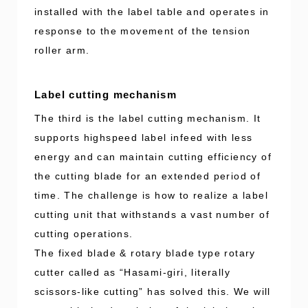
installed with the label table and operates in
response to the movement of the tension
roller arm.
Label cutting mechanism
The third is the label cutting mechanism. It
supports highspeed label infeed with less
energy and can maintain cutting efficiency of
the cutting blade for an extended period of
time. The challenge is how to realize a label
cutting unit that withstands a vast number of
cutting operations.
The fixed blade & rotary blade type rotary
cutter called as “Hasami-giri, literally
scissors-like cutting” has solved this. We will