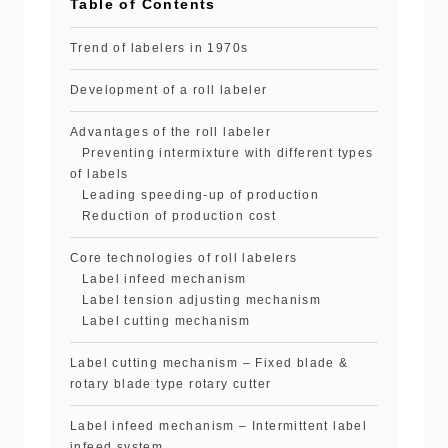
Table of Contents
Trend of labelers in 1970s
Development of a roll labeler
Advantages of the roll labeler
Preventing intermixture with different types
of labels
Leading speeding-up of production
Reduction of production cost
Core technologies of roll labelers
Label infeed mechanism
Label tension adjusting mechanism
Label cutting mechanism
Label cutting mechanism – Fixed blade &
rotary blade type rotary cutter
Label infeed mechanism – Intermittent label
infeed system