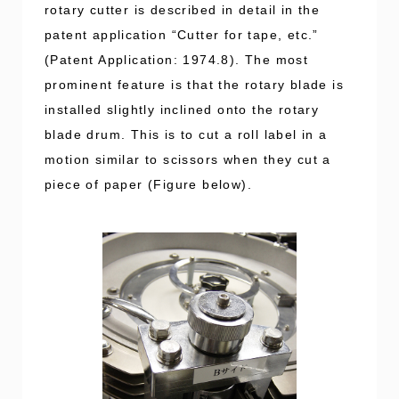
rotary cutter is described in detail in the
patent application “Cutter for tape, etc.”
(Patent Application: 1974.8). The most
prominent feature is that the rotary blade is
installed slightly inclined onto the rotary
blade drum. This is to cut a roll label in a
motion similar to scissors when they cut a
piece of paper (Figure below).