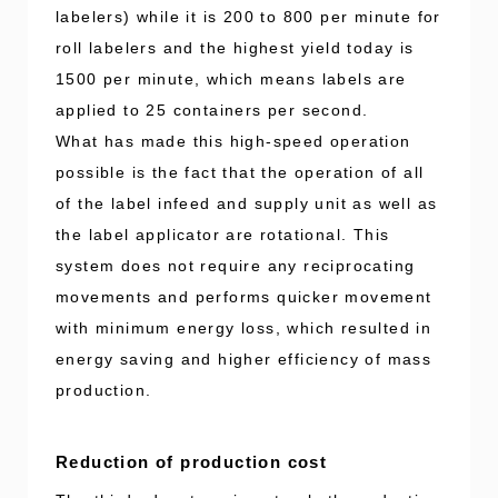
labelers) while it is 200 to 800 per minute for
roll labelers and the highest yield today is
1500 per minute, which means labels are
applied to 25 containers per second.
What has made this high-speed operation
possible is the fact that the operation of all
of the label infeed and supply unit as well as
the label applicator are rotational. This
system does not require any reciprocating
movements and performs quicker movement
with minimum energy loss, which resulted in
energy saving and higher efficiency of mass
production.
Reduction of production cost