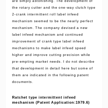
are simply astonishing. The development of
the rotary cutter and the one-way clutch type
2-crank intermittent roll label infeed
mechanism seemed to be the nearly perfect
mechanism. The company devised a new
label infeed mechanism and continued
improvement of crank type label infeed
mechanisms to make label infeed speed
higher and improve cutting precision while
pre-empting market needs. I do not describe
that development in detail here but some of
them are indicated in the following patent
documents.
Ratchet type intermittent infeed
mechanism (Patent Application:1979.6)