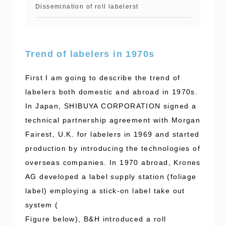
Dissemination of roll labelerst
Trend of labelers in 1970s
First I am going to describe the trend of
labelers both domestic and abroad in 1970s.
In Japan, SHIBUYA CORPORATION signed a
technical partnership agreement with Morgan
Fairest, U.K. for labelers in 1969 and started
production by introducing the technologies of
overseas companies. In 1970 abroad, Krones
AG developed a label supply station (foliage
label) employing a stick-on label take out
system (
Figure below), B&H introduced a roll