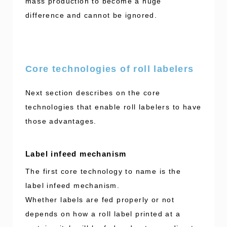
mass production to become a huge
difference and cannot be ignored.
Core technologies of roll labelers
Next section describes on the core
technologies that enable roll labelers to have
those advantages.
Label infeed mechanism
The first core technology to name is the
label infeed mechanism.
Whether labels are fed properly or not
depends on how a roll label printed at a