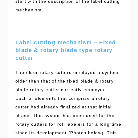
start with the description of the label cutting
mechanism.
Label cutting mechanism – Fixed
blade & rotary blade type rotary
cutter
The older rotary cutters employed a system
older than that of the fixed blade & rotary
blade rotary cutter currently employed.
Each of elements that comprise a rotary
cutter had already finalized at that initial
phase. This system has been used for the
rotary cutters for roll labelers for a long time
since its development (Photos below). This