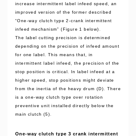
increase intermittent label infeed speed, an
improved version of the former described
“One-way clutch type 2-crank intermittent
infeed mechanism” (Figure 1 below).
The label cutting precision is determined
depending on the precision of infeed amount
for one label. This means that, in
intermittent label infeed, the precision of the
stop position is critical. In label infeed at a
higher speed, stop positions might deviate
from the inertia of the heavy drum (D). There
is a one-way clutch type over rotation
preventive unit installed directly below the
main clutch (5).
One-way clutch type 3 crank intermittent