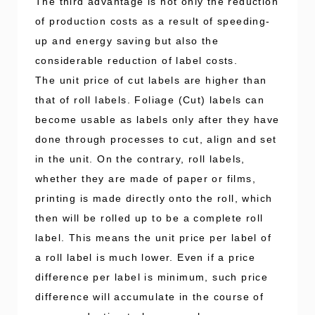
The third advantage is not only the reduction
of production costs as a result of speeding-
up and energy saving but also the
considerable reduction of label costs.
The unit price of cut labels are higher than
that of roll labels. Foliage (Cut) labels can
become usable as labels only after they have
done through processes to cut, align and set
in the unit. On the contrary, roll labels,
whether they are made of paper or films,
printing is made directly onto the roll, which
then will be rolled up to be a complete roll
label. This means the unit price per label of
a roll label is much lower. Even if a price
difference per label is minimum, such price
difference will accumulate in the course of