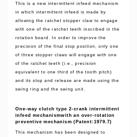
This is a new intermittent infeed mechanism
in which intermittent infeed is made by
allowing the ratchet stopper claw to engage
with one of the ratchet teeth inscribed in the
rotation board. In order to improve the
precision of the final stop position, only one
of three stopper claws will engage with one
of the ratchet teeth (i.e., precision
equivalent to one third of the tooth pitch)
and its stop and release are made using the
swing ring and the swing unit.
One-way clutch type 2-crank intermittent
infeed mechanismwith an over-rotation
preventive mechanism (Patent:1979.7)
This mechanism has been designed to