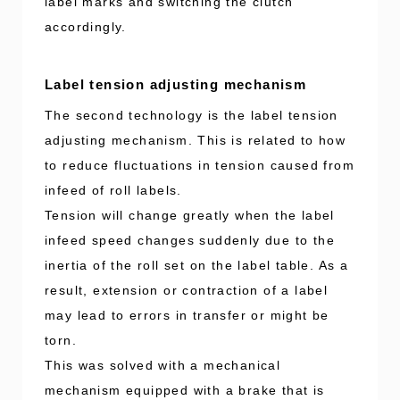
label marks and switching the clutch
accordingly.
Label tension adjusting mechanism
The second technology is the label tension
adjusting mechanism. This is related to how
to reduce fluctuations in tension caused from
infeed of roll labels.
Tension will change greatly when the label
infeed speed changes suddenly due to the
inertia of the roll set on the label table. As a
result, extension or contraction of a label
may lead to errors in transfer or might be
torn.
This was solved with a mechanical
mechanism equipped with a brake that is