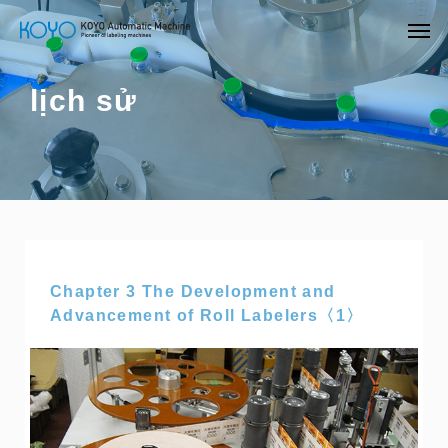
lịch sử
Chapter 3 The Development and
Advancement of Roll Labelers〈1〉