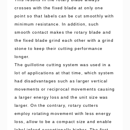
crosses with the fixed blade at only one
point so that labels can be cut smoothly with
minimum resistance. In addition, such
smooth contact makes the rotary blade and
the fixed blade grind each other with a grind
stone to keep their cutting performance
longer.
The guillotine cutting system was used in a
lot of applications at that time, which system
had disadvantages such as larger vertical
movements or reciprocal movements causing
a larger energy loss and the unit size was
larger. On the contrary, rotary cutters
employ rotating movement with less energy
loss, allow to be a compact size and enable
label infeed exceptionally higher. The first