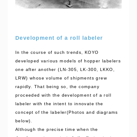
Development of a roll labeler
In the course of such trends, KOYO
developed various models of hopper labelers
one after another (LN-305, LK-300, LKKO,
LRW) whose volume of shipments grew
rapidly. That being so, the company
proceeded with the development of a roll
labeler with the intent to innovate the
concept of the labeler(Photos and diagrams
below).
Although the precise time when the