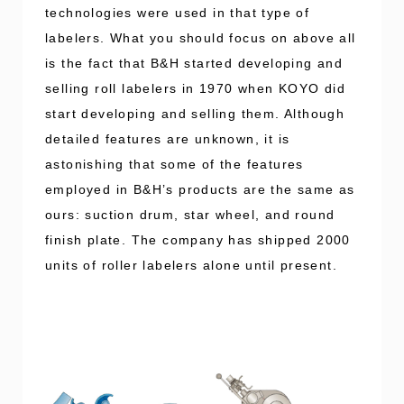
technologies were used in that type of
labelers. What you should focus on above all
is the fact that B&H started developing and
selling roll labelers in 1970 when KOYO did
start developing and selling them. Although
detailed features are unknown, it is
astonishing that some of the features
employed in B&H’s products are the same as
ours: suction drum, star wheel, and round
finish plate. The company has shipped 2000
units of roller labelers alone until present.