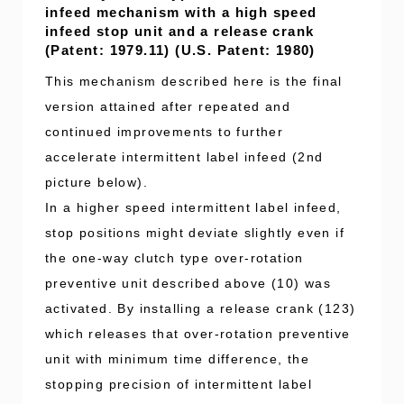
infeed mechanism with a high speed
infeed stop unit and a release crank
(Patent: 1979.11) (U.S. Patent: 1980)
This mechanism described here is the final
version attained after repeated and
continued improvements to further
accelerate intermittent label infeed (2nd
picture below).
In a higher speed intermittent label infeed,
stop positions might deviate slightly even if
the one-way clutch type over-rotation
preventive unit described above (10) was
activated. By installing a release crank (123)
which releases that over-rotation preventive
unit with minimum time difference, the
stopping precision of intermittent label