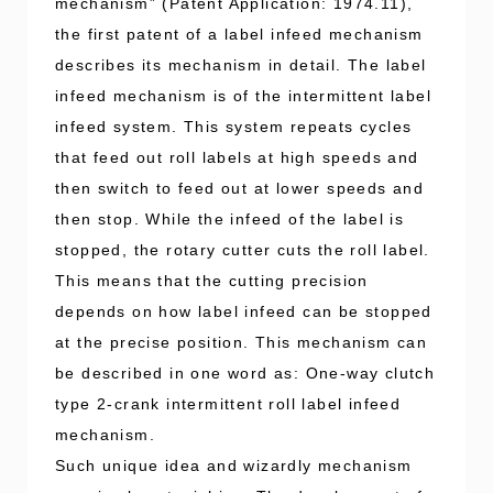
mechanism” (Patent Application: 1974.11),
the first patent of a label infeed mechanism
describes its mechanism in detail. The label
infeed mechanism is of the intermittent label
infeed system. This system repeats cycles
that feed out roll labels at high speeds and
then switch to feed out at lower speeds and
then stop. While the infeed of the label is
stopped, the rotary cutter cuts the roll label.
This means that the cutting precision
depends on how label infeed can be stopped
at the precise position. This mechanism can
be described in one word as: One-way clutch
type 2-crank intermittent roll label infeed
mechanism.
Such unique idea and wizardly mechanism