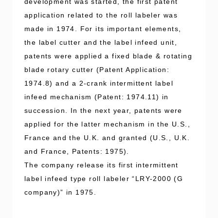
development was started, the first patent
application related to the roll labeler was
made in 1974. For its important elements,
the label cutter and the label infeed unit,
patents were applied a fixed blade & rotating
blade rotary cutter (Patent Application:
1974.8) and a 2-crank intermittent label
infeed mechanism (Patent: 1974.11) in
succession. In the next year, patents were
applied for the latter mechanism in the U.S.,
France and the U.K. and granted (U.S., U.K.
and France, Patents: 1975).
The company release its first intermittent
label infeed type roll labeler “LRY-2000 (G
company)” in 1975.