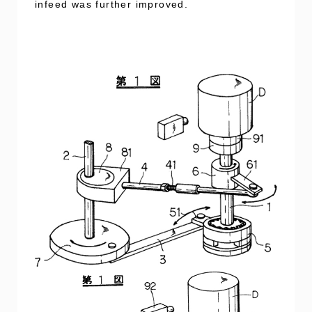
infeed was further improved.