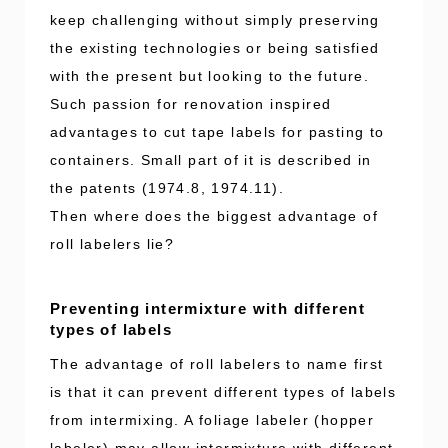
keep challenging without simply preserving
the existing technologies or being satisfied
with the present but looking to the future.
Such passion for renovation inspired
advantages to cut tape labels for pasting to
containers. Small part of it is described in
the patents (1974.8, 1974.11).
Then where does the biggest advantage of
roll labelers lie?
Preventing intermixture with different
types of labels
The advantage of roll labelers to name first
is that it can prevent different types of labels
from intermixing. A foliage labeler (hopper
labeler) may allow intermixture with different