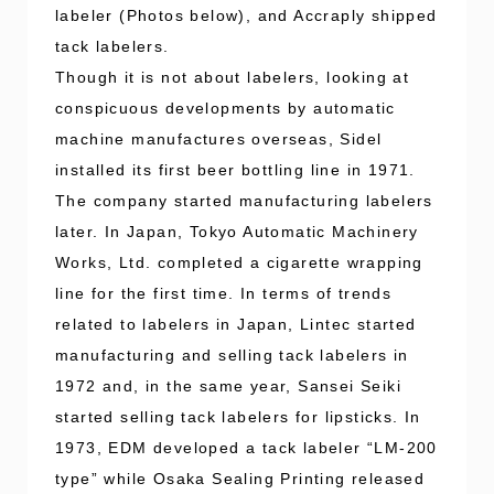
labeler (Photos below), and Accraply shipped
tack labelers.
Though it is not about labelers, looking at
conspicuous developments by automatic
machine manufactures overseas, Sidel
installed its first beer bottling line in 1971.
The company started manufacturing labelers
later. In Japan, Tokyo Automatic Machinery
Works, Ltd. completed a cigarette wrapping
line for the first time. In terms of trends
related to labelers in Japan, Lintec started
manufacturing and selling tack labelers in
1972 and, in the same year, Sansei Seiki
started selling tack labelers for lipsticks. In
1973, EDM developed a tack labeler “LM-200
type” while Osaka Sealing Printing released