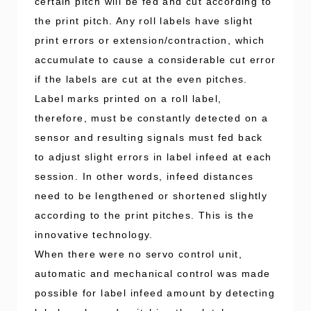
certain pitch will be fed and cut according to
the print pitch. Any roll labels have slight
print errors or extension/contraction, which
accumulate to cause a considerable cut error
if the labels are cut at the even pitches.
Label marks printed on a roll label,
therefore, must be constantly detected on a
sensor and resulting signals must fed back
to adjust slight errors in label infeed at each
session. In other words, infeed distances
need to be lengthened or shortened slightly
according to the print pitches. This is the
innovative technology.
When there were no servo control unit,
automatic and mechanical control was made
possible for label infeed amount by detecting