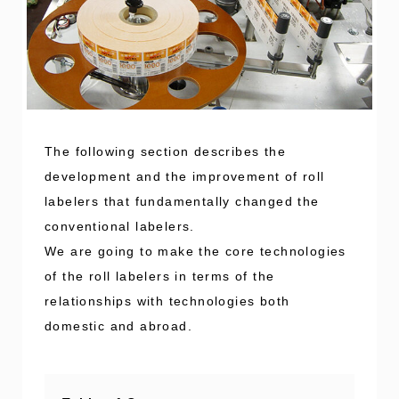
The following section describes the
development and the improvement of roll
labelers that fundamentally changed the
conventional labelers.
We are going to make the core technologies
of the roll labelers in terms of the
relationships with technologies both
domestic and abroad.