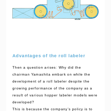
Advantages of the roll labeler
Then a question arises: Why did the
chairman Yamashita embark on while the
development of a roll labeler despite the
growing performance of the company as a
result of various hopper labeler models were
developed?
This is because the company’s policy is to