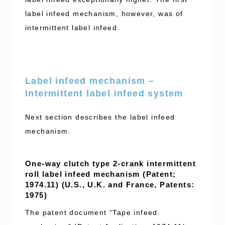
label infeed mechanism, however, was of
intermittent label infeed.
Label infeed mechanism –
Intermittent label infeed system
Next section describes the label infeed
mechanism.
One-way clutch type 2-crank intermittent
roll label infeed mechanism (Patent;
1974.11) (U.S., U.K. and France, Patents:
1975)
The patent document “Tape infeed