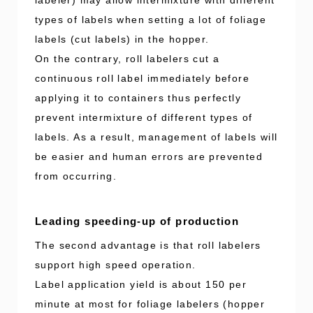
types of labels when setting a lot of foliage
labels (cut labels) in the hopper.
On the contrary, roll labelers cut a
continuous roll label immediately before
applying it to containers thus perfectly
prevent intermixture of different types of
labels. As a result, management of labels will
be easier and human errors are prevented
from occurring.
Leading speeding-up of production
The second advantage is that roll labelers
support high speed operation.
Label application yield is about 150 per
minute at most for foliage labelers (hopper