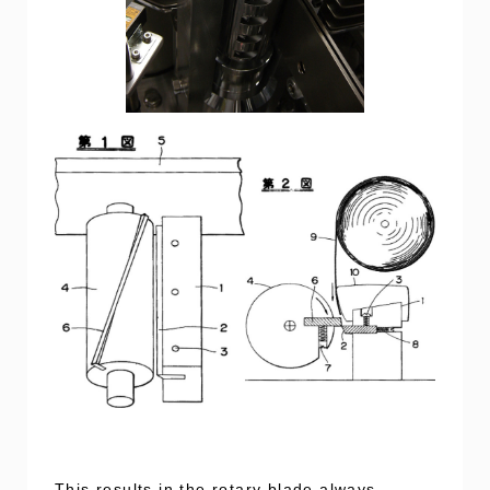
This results in the rotary blade always