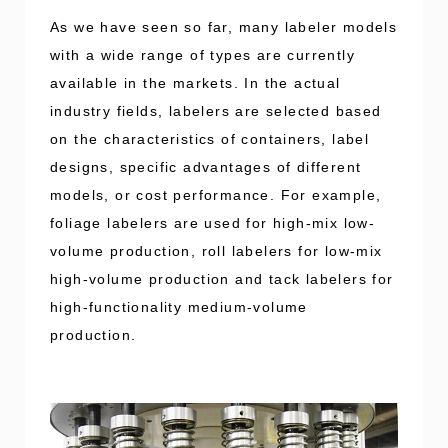
As we have seen so far, many labeler models
with a wide range of types are currently
available in the markets. In the actual
industry fields, labelers are selected based
on the characteristics of containers, label
designs, specific advantages of different
models, or cost performance. For example,
foliage labelers are used for high-mix low-
volume production, roll labelers for low-mix
high-volume production and tack labelers for
high-functionality medium-volume
production.