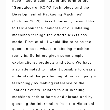
have made a summary in the form of the
“Genealogy of KOYO Technology and the
Development of Packaging Machines”
(October 2009). Based thereon, I would like
to talk about the pedigree of our labeling
machines through the efforts KOYO has
made. First of all, I would like to raise the
question as to what the labeling machine
really is. So let me given some simple
explanations. products and etc.). We have
also attempted to make it possible to clearly
understand the positioning of our company’s
technology by making reference to the
“salient events” related to our labeling
machines both at home and abroad and by
gleaning the information from the Historical