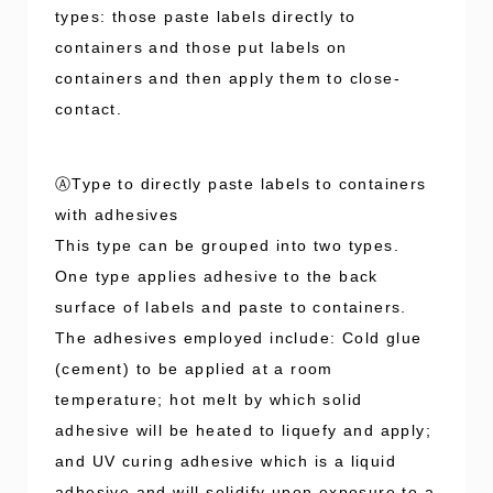
types: those paste labels directly to
containers and those put labels on
containers and then apply them to close-
contact.
ⒶType to directly paste labels to containers
with adhesives
This type can be grouped into two types.
One type applies adhesive to the back
surface of labels and paste to containers.
The adhesives employed include: Cold glue
(cement) to be applied at a room
temperature; hot melt by which solid
adhesive will be heated to liquefy and apply;
and UV curing adhesive which is a liquid
adhesive and will solidify upon exposure to a