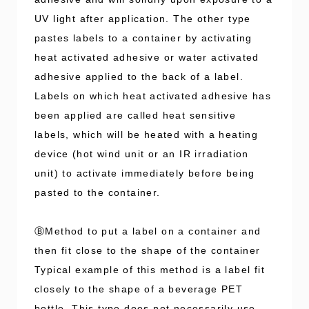
UV light after application. The other type
pastes labels to a container by activating
heat activated adhesive or water activated
adhesive applied to the back of a label.
Labels on which heat activated adhesive has
been applied are called heat sensitive
labels, which will be heated with a heating
device (hot wind unit or an IR irradiation
unit) to activate immediately before being
pasted to the container.
ⒷMethod to put a label on a container and
then fit close to the shape of the container
Typical example of this method is a label fit
closely to the shape of a beverage PET
bottle. This type does not necessarily use