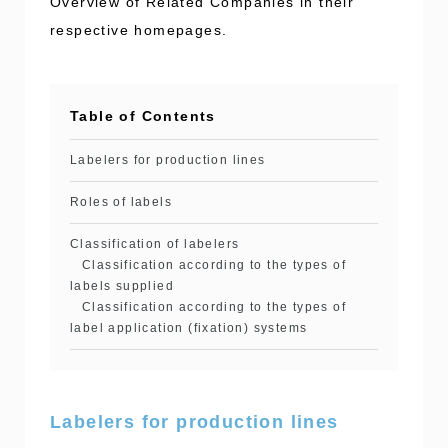
Overview of Related Companies in their
respective homepages.
Table of Contents
Labelers for production lines
Roles of labels
Classification of labelers
Classification according to the types of
labels supplied
Classification according to the types of
label application (fixation) systems
Labelers for production lines