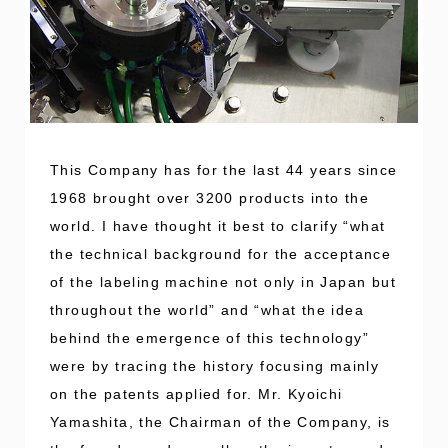
This Company has for the last 44 years since
1968 brought over 3200 products into the
world. I have thought it best to clarify “what
the technical background for the acceptance
of the labeling machine not only in Japan but
throughout the world” and “what the idea
behind the emergence of this technology”
were by tracing the history focusing mainly
on the patents applied for. Mr. Kyoichi
Yamashita, the Chairman of the Company, is