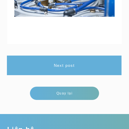
Next post
Quay lại