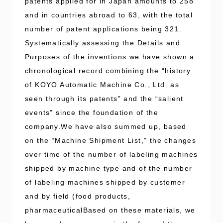
patents applied for in Japan amounts to 258
and in countries abroad to 63, with the total
number of patent applications being 321.
Systematically assessing the Details and
Purposes of the inventions we have shown a
chronological record combining the “history
of KOYO Automatic Machine Co., Ltd. as
seen through its patents” and the “salient
events” since the foundation of the
company.We have also summed up, based
on the “Machine Shipment List,” the changes
over time of the number of labeling machines
shipped by machine type and of the number
of labeling machines shipped by customer
and by field (food products,
pharmaceuticalBased on these materials, we