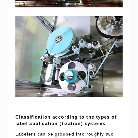
Classification according to the types of
label application (fixation) systems
Labelers can be grouped into roughly two