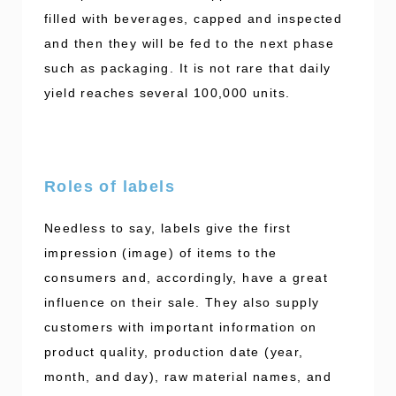
filled with beverages, capped and inspected
and then they will be fed to the next phase
such as packaging. It is not rare that daily
yield reaches several 100,000 units.
Roles of labels
Needless to say, labels give the first
impression (image) of items to the
consumers and, accordingly, have a great
influence on their sale. They also supply
customers with important information on
product quality, production date (year,
month, and day), raw material names, and