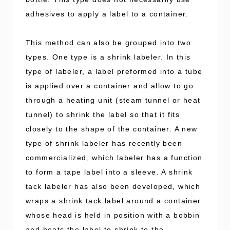
adhesives to apply a label to a container.
This method can also be grouped into two
types. One type is a shrink labeler. In this
type of labeler, a label preformed into a tube
is applied over a container and allow to go
through a heating unit (steam tunnel or heat
tunnel) to shrink the label so that it fits
closely to the shape of the container. A new
type of shrink labeler has recently been
commercialized, which labeler has a function
to form a tape label into a sleeve. A shrink
tack labeler has also been developed, which
wraps a shrink tack label around a container
whose head is held in position with a bobbin
and heats the label to shrink to the