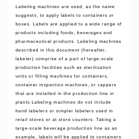
Labeling machines are used, as the name
suggests, to apply labels to containers or
boxes. Labels are applied to a wide range of
products including foods, beverages and
pharmaceutical products. Labeling machines
described in this document (hereafter,
labeler) comprise of a part of large-scale
production facilities such as sterilization
units or filling machines for containers,
container inspection machines, or cappers
that are installed in the production line in
plants.Labeling machines do not include
hand labelers or simpler labelers used in
retail stores or at store counters. Taking a
large-scale beverage production line as an
example, labels will be applied to containers