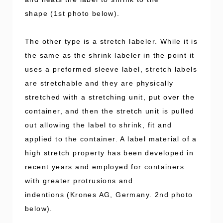
shape (1st photo below).
The other type is a stretch labeler. While it is
the same as the shrink labeler in the point it
uses a preformed sleeve label, stretch labels
are stretchable and they are physically
stretched with a stretching unit, put over the
container, and then the stretch unit is pulled
out allowing the label to shrink, fit and
applied to the container. A label material of a
high stretch property has been developed in
recent years and employed for containers
with greater protrusions and
indentions (Krones AG, Germany. 2nd photo
below).