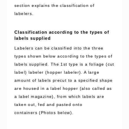
section explains the classification of
labelers.
Classification according to the types of
labels supplied
Labelers can be classified into the three
types shown below according to the types of
labels supplied. The 1st type is a foliage (cut
label) labeler (hopper labeler). A large
amount of labels precut to a specified shape
are housed in a label hopper (also called as
a label magazine), from which labels are
taken out, fed and pasted onto
containers (Photos below).