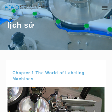
lịch sử
Chapter 1 The World of Labeling
Machines