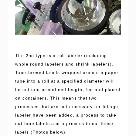
The 2nd type is a roll labeler (including
whole round labelers and shrink labelers).
Tape-formed labels wrapped around a paper
tube into a roll at a specified diameter will
be cut into predefined length, fed and placed
on containers. This means that two
processes that are not necessary for foliage
labeler have been added, a process to take
out tape labels and a process to cut those
labels (Photos below).