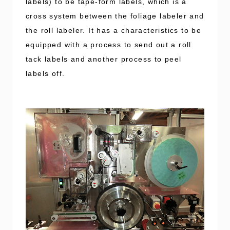
labels) to be tape-form labels, which is a
cross system between the foliage labeler and
the roll labeler. It has a characteristics to be
equipped with a process to send out a roll
tack labels and another process to peel
labels off.