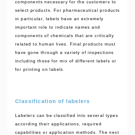
components necessary for the customers to
select products. For pharmaceutical products
in particular, labels have an extremely
important role to indicate names and
components of chemicals that are critically
related to human lives. Final products must
have gone through a variety of inspections
including those for mix of different labels or
for printing on labels.
Classification of labelers
Labelers can be classified into several types
according their applications, required
capabilities or application methods. The next