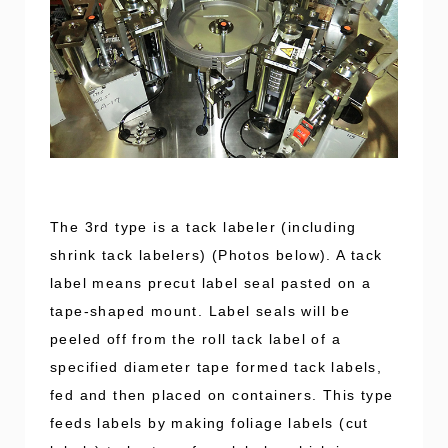
The 3rd type is a tack labeler (including
shrink tack labelers) (Photos below). A tack
label means precut label seal pasted on a
tape-shaped mount. Label seals will be
peeled off from the roll tack label of a
specified diameter tape formed tack labels,
fed and then placed on containers. This type
feeds labels by making foliage labels (cut