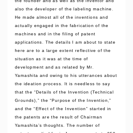
the founder and as well as the inventor and
also the developer of the labeling machine.
He made almost all of the inventions and
actually engaged in the fabrication of the
machines and in the filing of patent
applications. The details I am about to state
here are to a large extent reflective of the
situation as it was at the time of
development and as related by Mr.
Yamashita and owing to his utterances about
the ideation process. It is needless to say
that the “Details of the Invention (Technical
Grounds),” the “Purpose of the Invention,”
and the “Effect of the Invention” started in
the patents are the result of Chairman
Yamashita’s thoughts. The number of