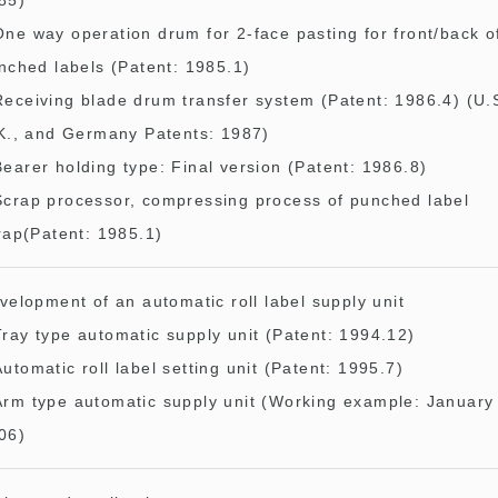
85)
One way operation drum for 2-face pasting for front/back o
nched labels (Patent: 1985.1)
Receiving blade drum transfer system (Patent: 1986.4) (U.
K., and Germany Patents: 1987)
Bearer holding type: Final version (Patent: 1986.8)
Scrap processor, compressing process of punched label
rap(Patent: 1985.1)
velopment of an automatic roll label supply unit
Tray type automatic supply unit (Patent: 1994.12)
Automatic roll label setting unit (Patent: 1995.7)
Arm type automatic supply unit (Working example: January
06)