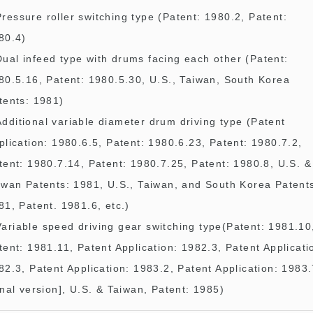
Pressure roller switching type (Patent: 1980.2, Patent:
80.4)
Dual infeed type with drums facing each other (Patent:
80.5.16, Patent: 1980.5.30, U.S., Taiwan, South Korea
tents: 1981)
Additional variable diameter drum driving type (Patent
plication: 1980.6.5, Patent: 1980.6.23, Patent: 1980.7.2,
tent: 1980.7.14, Patent: 1980.7.25, Patent: 1980.8, U.S. &
iwan Patents: 1981, U.S., Taiwan, and South Korea Patent
81, Patent. 1981.6, etc.)
Variable speed driving gear switching type(Patent: 1981.10
tent: 1981.11, Patent Application: 1982.3, Patent Applicati
82.3, Patent Application: 1983.2, Patent Application: 1983
inal version], U.S. & Taiwan, Patent: 1985)