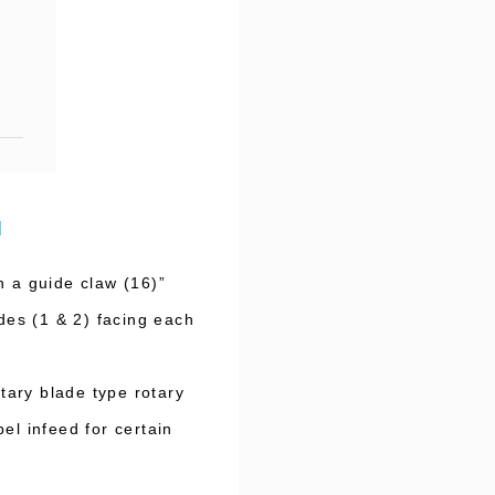
d
h a guide claw (16)”
ades (1 & 2) facing each
tary blade type rotary
el infeed for certain