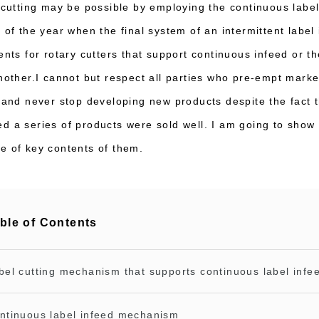
f cutting may be possible by employing the continuous labe
) of the year when the final system of an intermittent lab
tents for rotary cutters that support continuous infeed or 
another.I cannot but respect all parties who pre-empt marke
s and never stop developing new products despite the fact 
d a series of products were sold well. I am going to show 
e of key contents of them.
ble of Contents
bel cutting mechanism that supports continuous label infe
ntinuous label infeed mechanism