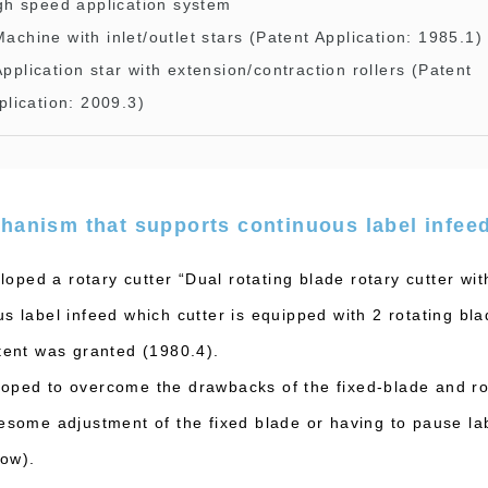
gh speed application system
Machine with inlet/outlet stars (Patent Application: 1985.1)
Application star with extension/contraction rollers (Patent
plication: 2009.3)
hanism that supports continuous label infee
ped a rotary cutter “Dual rotating blade rotary cutter wit
s label infeed which cutter is equipped with 2 rotating bl
atent was granted (1980.4).
oped to overcome the drawbacks of the fixed-blade and ro
lesome adjustment of the fixed blade or having to pause lab
low).