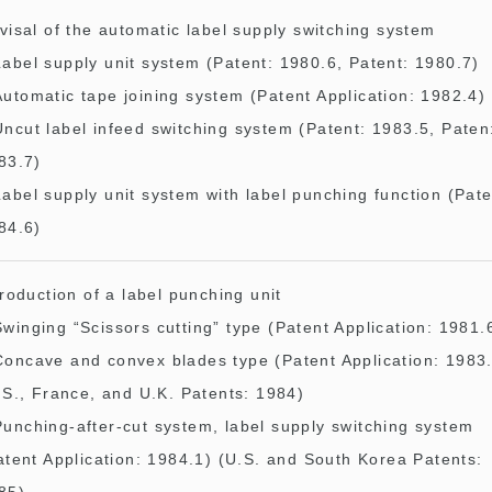
visal of the automatic label supply switching system
Label supply unit system (Patent: 1980.6, Patent: 1980.7)
Automatic tape joining system (Patent Application: 1982.4)
Uncut label infeed switching system (Patent: 1983.5, Paten
83.7)
Label supply unit system with label punching function (Pate
84.6)
troduction of a label punching unit
Swinging “Scissors cutting” type (Patent Application: 1981.
Concave and convex blades type (Patent Application: 1983
.S., France, and U.K. Patents: 1984)
Punching-after-cut system, label supply switching system
atent Application: 1984.1) (U.S. and South Korea Patents: