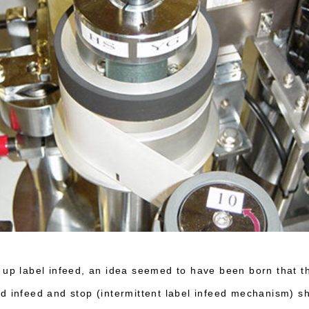
 up label infeed, an idea seemed to have been born that t
d infeed and stop (intermittent label infeed mechanism) 