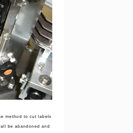
he method to cut labels
shall be abandoned and