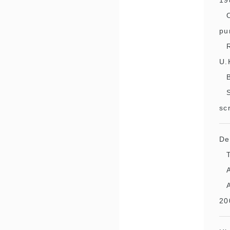
19
pu
U.
sc
De
20