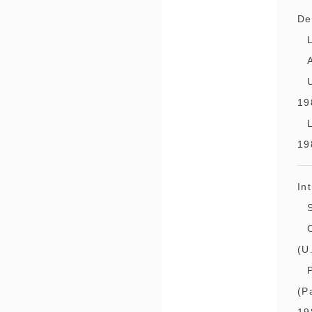
De
19
19
In
(U
(P