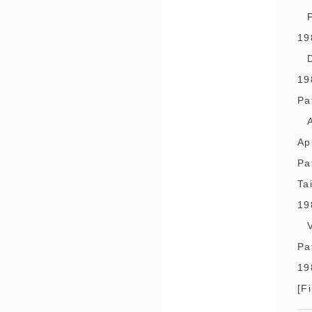
19
19
Pa
Ap
Pa
Ta
19
Pa
19
[F