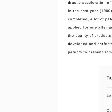
drastic acceleration o
In the next year (1980
completed, a lot of pa
applied for one after 
the quality of product
developed and perfecte
patents to present som
Ta
La
Co