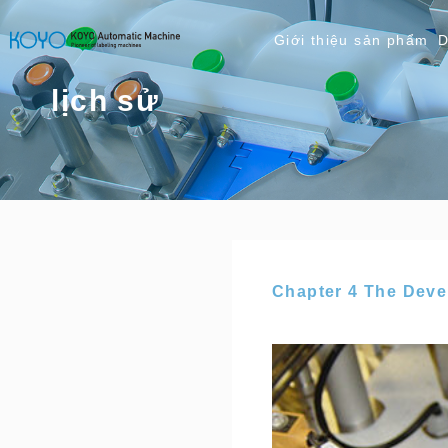
Giới thiệu sản phẩm
D
lịch sử
Chapter 4 The Dev