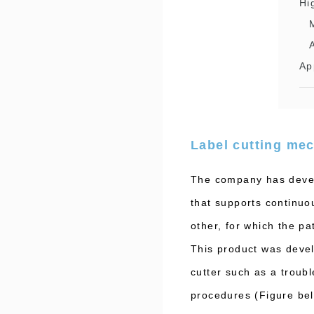
Hi
Ap
Label cutting mec
The company has develo
that supports continuou
other, for which the p
This product was devel
cutter such as a troub
procedures (Figure be