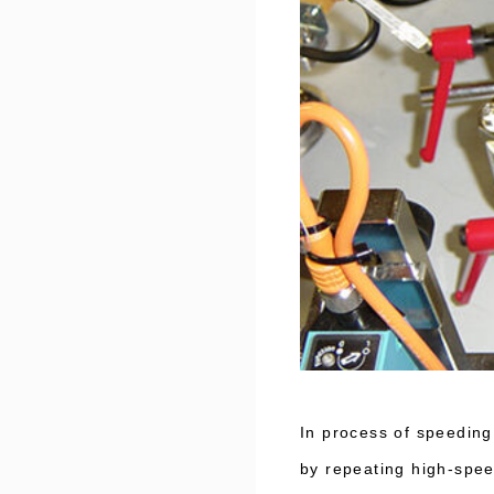
In process of speeding
by repeating high-spee