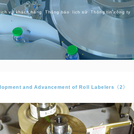
ịch vụ khách hàng
Thông báo
lịch sử
Thông tin công ty
elopment and Advancement of Roll Labelers〈2〉