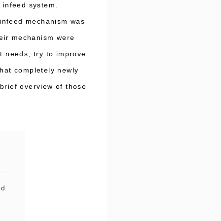
l infeed system.
el infeed mechanism was
their mechanism were
t needs, try to improve
that completely newly
brief overview of those
ed