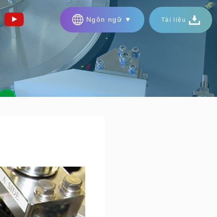
Ngôn ngữ ▼
Tài liệu