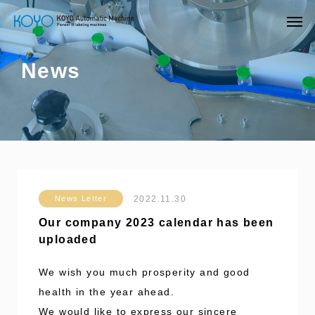
News
2022.11.30
News Letter
Our company 2023 calendar has been
uploaded
We wish you much prosperity and good
health in the year ahead.
We would like to express our sincere