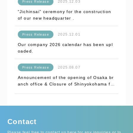
2025.12.03
Press Release
“Jichinsai” ceremony for the construction
of our new headquarter .
2025.12.01
Press Release
Our company 2026 calendar has been upl
oaded.
2025.08.07
Press Release
Announcement of the opening of Osaka br
anch office & Closure of Shinyokohama fa
ctory.
Contact
Please feel free to contact us here for any inquiries or to