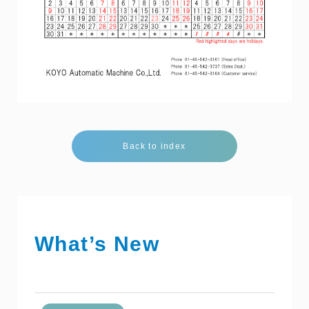
Back to index
What’s New