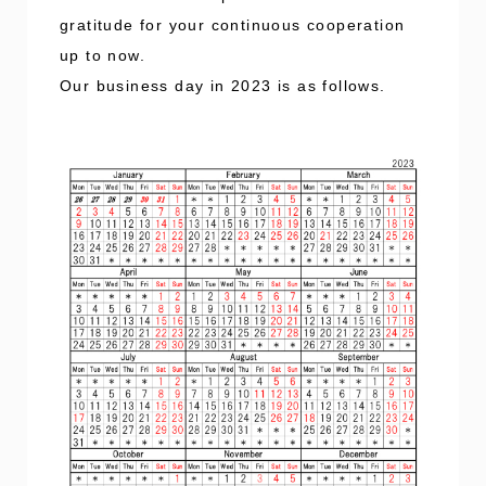
gratitude for your continuous cooperation
up to now.
Our business day in 2023 is as follows.