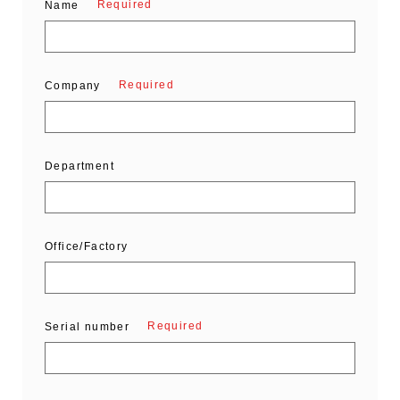
Required
Name
Required
Company
Department
Office/Factory
Required
Serial number