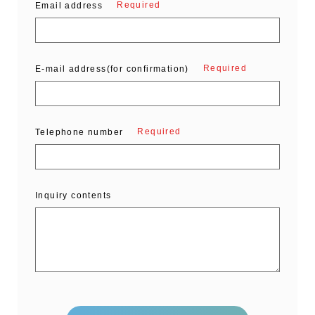
Required
Email address
Required
E-mail address(for confirmation)
Required
Telephone number
Inquiry contents