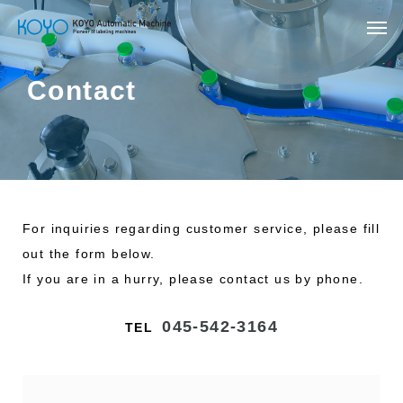
Contact
For inquiries regarding customer service, please fill
out the form below.
If you are in a hurry, please contact us by phone.
045-542-3164