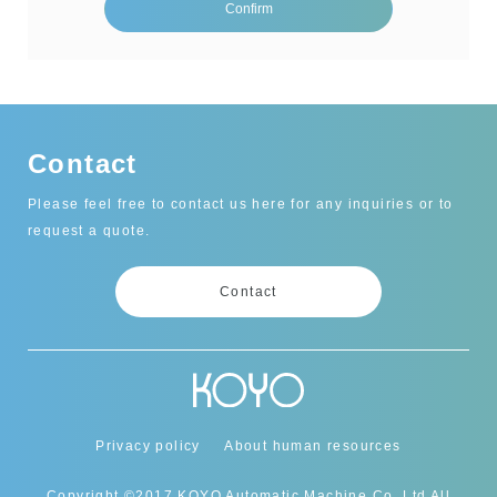
Contact
Please feel free to contact us here for any inquiries or to
request a quote.
Contact
Privacy policy
About human resources
Copyright ©2017 KOYO Automatic Machine Co.,Ltd All