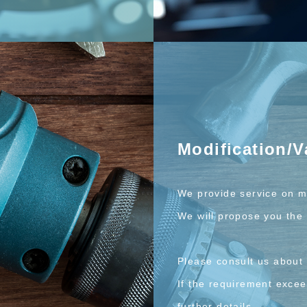
Modification/V
We provide service on m
We will propose you the 
Please consult us about 
If the requirement exceed
further details.