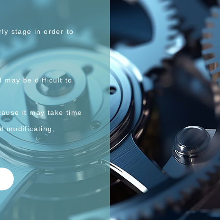
y stage in order to
may be difficult to
ause it may take time
l modificating,