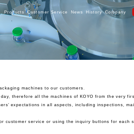
Products
Customer Service
News
History
Company
packaging machines to our customers.
today, therefore all the machines of KOYO from the very f
ers’ expectations in all aspects, including inspections, m
 for customer service or using the inquiry buttons for each 