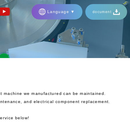
Language ▼
document
irst machine we manufactured can be maintained.
aintenance, and electrical component replacement.
service below!