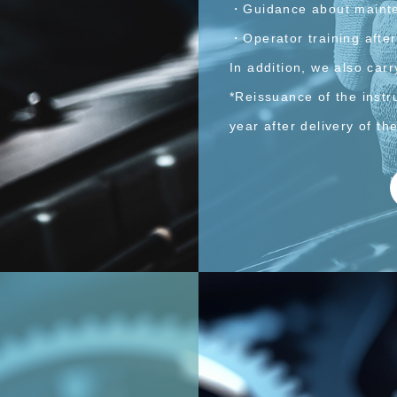
・Guidance about maint
・Operator training after
In addition, we also carr
*Reissuance of the inst
year after delivery of t