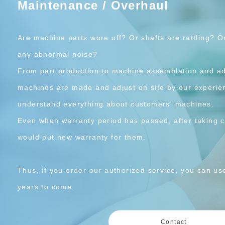
Maintenance / Overhaul
Are machine parts wore off? Or shafts are rattling? 
any abnormal noise?
From part production to machine assemblation and 
machines are made and adjust on site by our experi
understand everything about customers' machines.
Even when warranty period has passed, after taking c
would put new warranty for them.
Thus, if you order our authorized service, you can u
years to come.
Contact