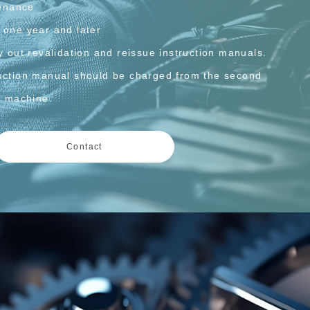
enance
 one year and later
y out revalidation and reissue instruction manuals.
ruction manual should be charged from the second
he machine.
Contact