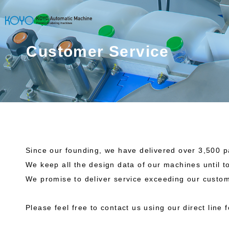
Customer Service
Since our founding, we have delivered over 3,500 
We keep all the design data of our machines until 
We promise to deliver service exceeding our custom
Please feel free to contact us using our direct line