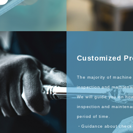
Customized P
The majority of machine 
inspection and maintena
We will guide you on ho
inspection and maintena
period of time.
・Guidance about check 