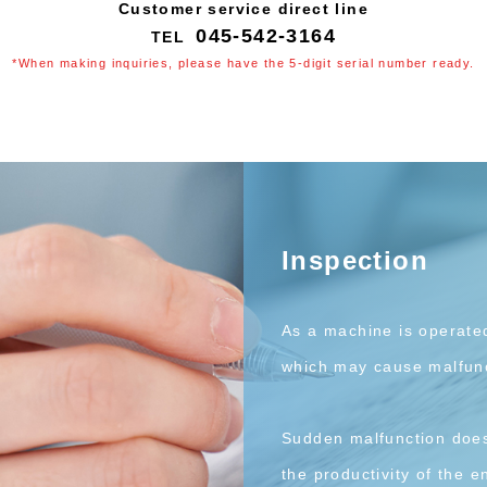
Customer service direct line
045-542-3164
*When making inquiries, please have the 5-digit serial number ready.
Inspection
As a machine is operate
which may cause malfunc
Sudden malfunction does 
the productivity of the en