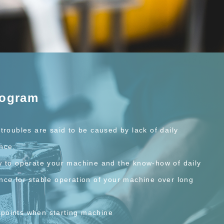
rogram
troubles are said to be caused by lack of daily
nce.
w to operate your machine and the know-how of daily
nce for stable operation of your machine over long
points when starting machine