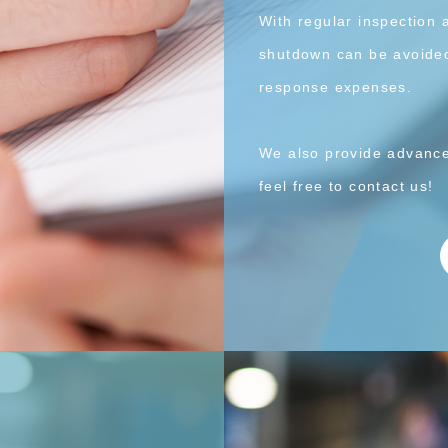
With regular inspection 
shutdown can be avoided
response expenses.
We also provide advance
feel free to contact us!