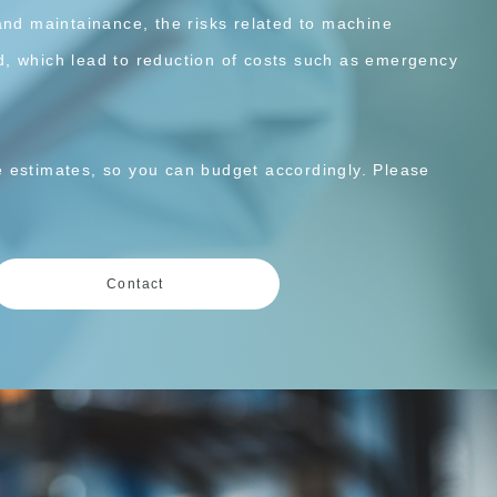
and maintainance, the risks related to machine
, which lead to reduction of costs such as emergency
 estimates, so you can budget accordingly. Please
Contact