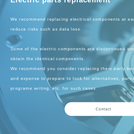
We recommend replacing electrical components at earl
reduce risks such as data loss.
Some of the electric components are discontinued and 
obtain the identical components.
We recommend you consider replacing them early bec
and expense to prepare to look for alternatives, partia
programe writing, etc. for such cases.
Contact