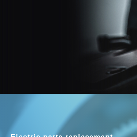
Electric parts replacement