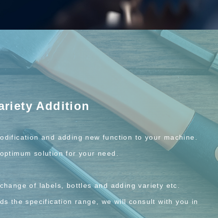
ariety Addition
odification and adding new function to your machine.
optimum solution for your need.
change of labels, bottles and adding variety etc.
s the specification range, we will consult with you in