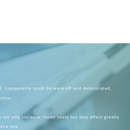
d, components could be wore off and deteriorated,
tion.
not only increase repair costs but also affect greatly
tire line.