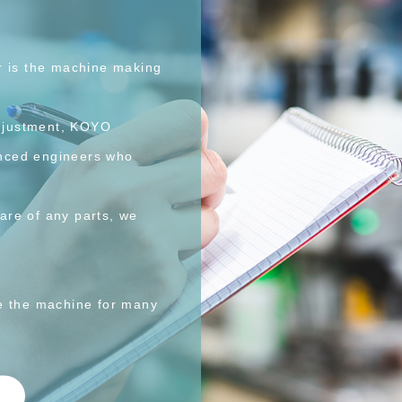
Or is the machine making
adjustment, KOYO
enced engineers who
are of any parts, we
se the machine for many